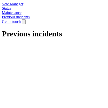
Vote Manager
Status
Maintenance
Previous incidents
Get in touch
Previous incidents