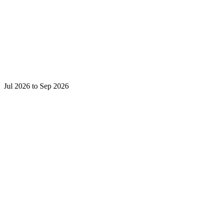
Jul 2026 to Sep 2026